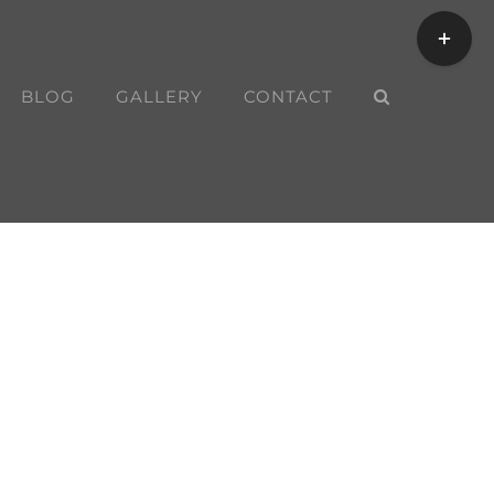
Toggle
Sliding
Bar
BLOG
GALLERY
CONTACT
Area