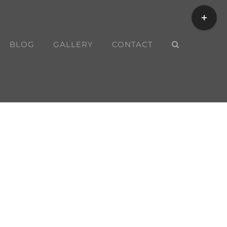
Toggle
Sliding
Bar
BLOG
GALLERY
CONTACT
Area