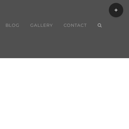
Toggle
Sliding
Bar
BLOG
GALLERY
CONTACT
Area