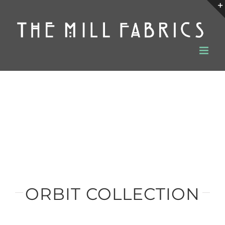
Skip
to
content
ORBIT COLLECTION