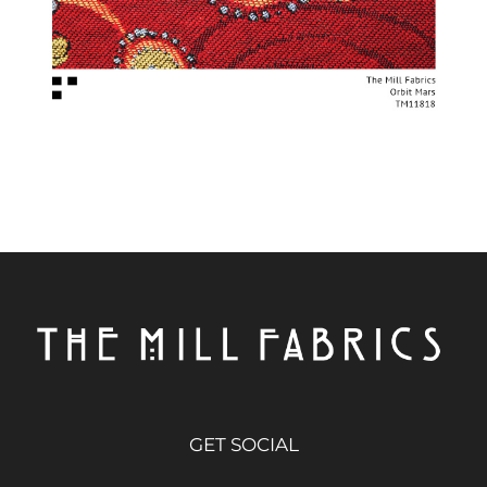
GET SOCIAL