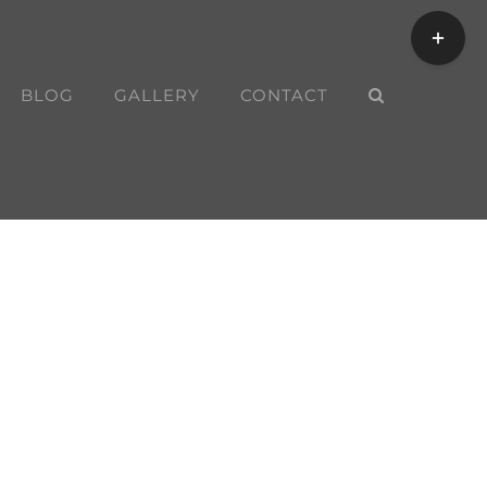
Toggle
Sliding
Bar
BLOG
GALLERY
CONTACT
Area