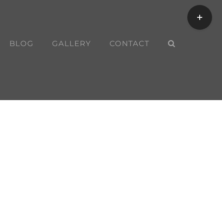
Toggle
Sliding
Bar
BLOG
GALLERY
CONTACT
Area