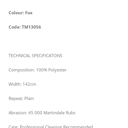
Colour: Fox
Code: TM13056
TECHNICAL SPECIFICATONS
Composition: 100% Polyester
Width: 142cm
Repeat: Plain
Abrasion: 45 000 Martindale Rubs
Care: Professional Cleaning Recommended