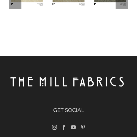
GET SOCIAL