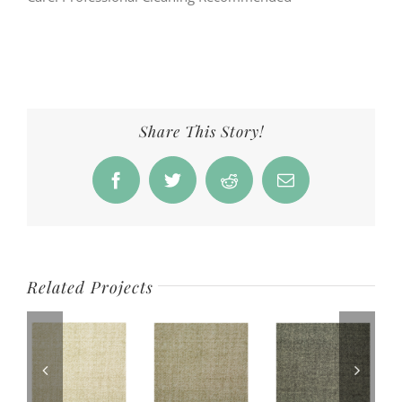
Share This Story!
Facebook
Twitter
Reddit
Email
Related Projects