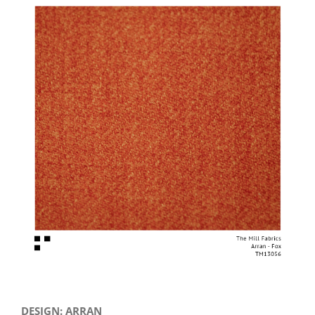
View
Larger
Image
DESIGN: ARRAN