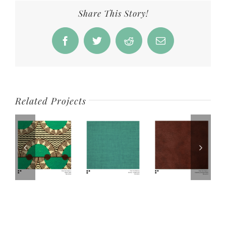
Share This Story!
Facebook
Twitter
Reddit
Email
Related Projects