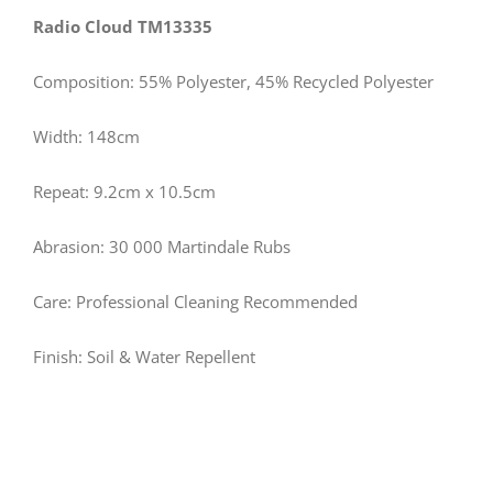
Radio Cloud TM13335
Composition: 55% Polyester, 45% Recycled Polyester
Width: 148cm
Repeat: 9.2cm x 10.5cm
Abrasion: 30 000 Martindale Rubs
Care: Professional Cleaning Recommended
Finish: Soil & Water Repellent