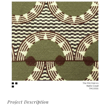
View
Larger
Image
Project Description