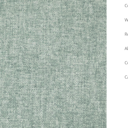
C
W
R
A
C
C