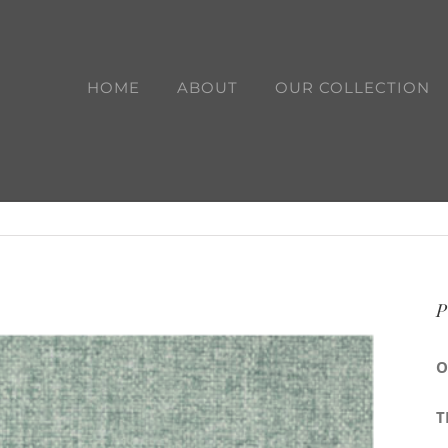
HOME
ABOUT
OUR COLLECTION
P
O
T