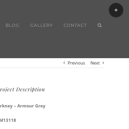
Toggle
Sliding
Bar
BLOG
GALLERY
CONTACT
Area
Previous
Next
roject Description
rkney – Armour Grey
M13118