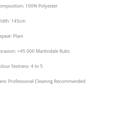
omposition: 100% Polyester
idth: 145cm
epeat: Plain
brasion: >45 000 Martindale Rubs
olour fastness: 4 to 5
are: Professional Cleaning Recommended