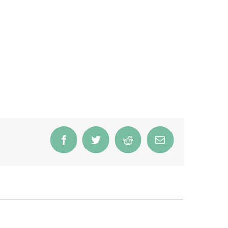
Facebook
Twitter
Reddit
Email