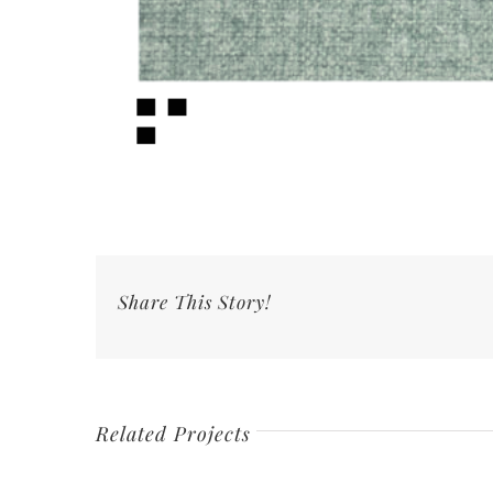
Share This Story!
Related Projects