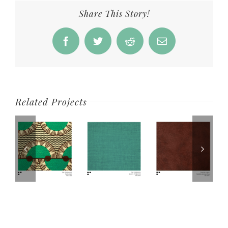
Share This Story!
Facebook
Twitter
Reddit
Email
Related Projects