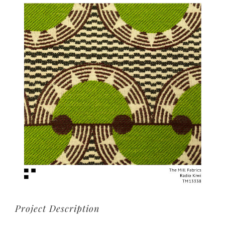
View
Larger
Image
Project Description