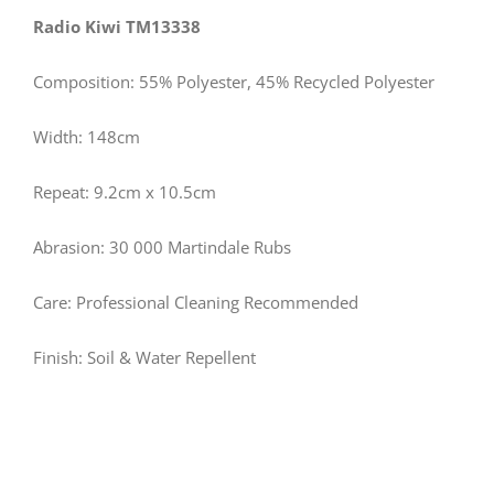
Radio Kiwi TM13338
Composition: 55% Polyester, 45% Recycled Polyester
Width: 148cm
Repeat: 9.2cm x 10.5cm
Abrasion: 30 000 Martindale Rubs
Care: Professional Cleaning Recommended
Finish: Soil & Water Repellent