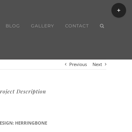
Toggle
Sliding
Bar
BLOG
GALLERY
CONTACT
Area
Previous
Next
roject Description
ESIGN: HERRINGBONE