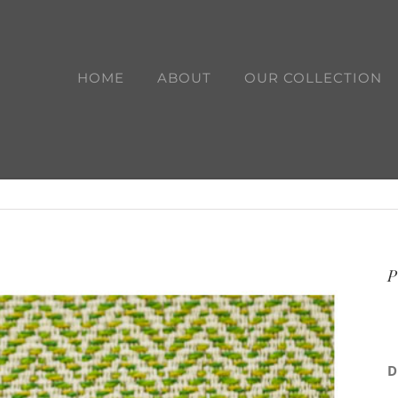
HOME
ABOUT
OUR COLLECTION
P
D