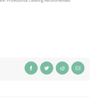
are: Professional Cleaning Recommended
Facebook
Twitter
Reddit
Email