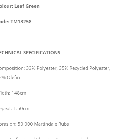
olour: Leaf Green
ode: TM13258
ECHNICAL SPECIFICATIONS
omposition: 33% Polyester, 35% Recycled Polyester,
2% Olefin
idth: 148cm
epeat: 1.50cm
brasion: 50 000 Martindale Rubs