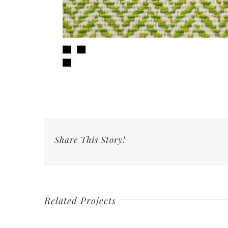
Share This Story!
Related Projects