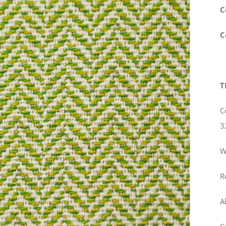
C
C
T
C
3
W
R
A