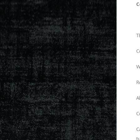
C
T
C
W
R
A
C
C
t