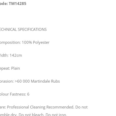
ode: TM14285
ECHNICAL SPECIFICATIONS
omposition: 100% Polyester
idth: 142cm
epeat: Plain
brasion: >60 000 Martindale Rubs
olour Fastness: 6
are: Professional Cleaning Recommended. Do not
umble dry. Do not bleach. Do not iron.