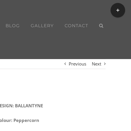
Toggle
Sliding
Bar
BLOG
GALLERY
CONTACT
Area
Previous
Next
ESIGN: BALLANTYNE
olour: Peppercorn