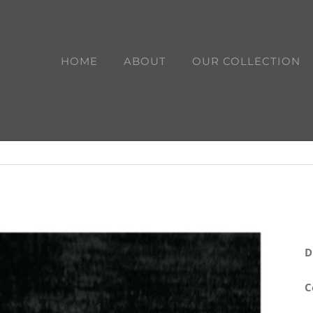
HOME
ABOUT
OUR COLLECTION
D
C