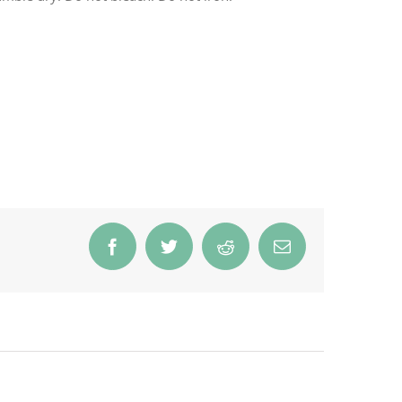
Facebook
Twitter
Reddit
Email