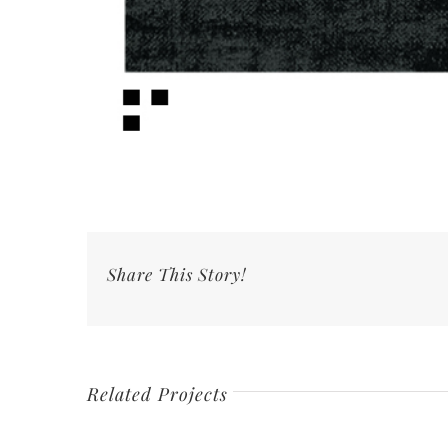
Share This Story!
Related Projects