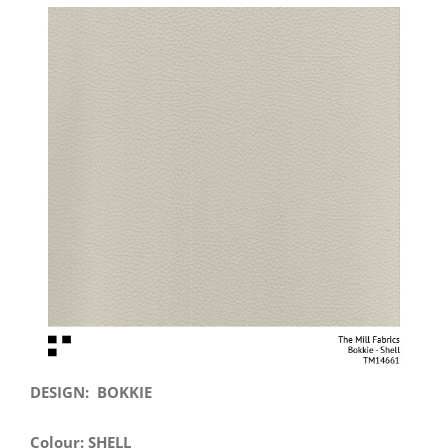
View
Larger
Image
DESIGN: BOKKIE
Colour: SHELL