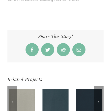
Share This Story!
Facebook
Twitter
Reddit
Email
Related Projects