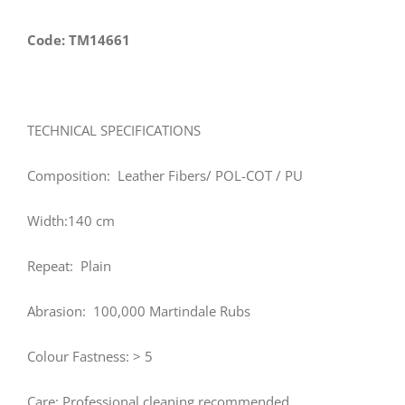
Code: TM14661
TECHNICAL SPECIFICATIONS
Composition: Leather Fibers/ POL-COT / PU
Width:140 cm
Repeat: Plain
Abrasion: 100,000 Martindale Rubs
Colour Fastness: > 5
Care: Professional cleaning recommended