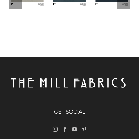
GET SOCIAL