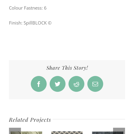
Colour Fastness: 6
Finish: SpillBLOCK ©
Share This Story!
Facebook
Twitter
Reddit
Email
Related Projects