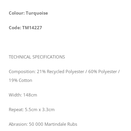
Colour: Turquoise
Code: TM14227
TECHNICAL SPECIFICATIONS
Composition: 21% Recycled Polyester / 60% Polyester /
19% Cotton
Width: 148cm
Repeat: 5.5cm x 3.3cm
Abrasion: 50 000 Martindale Rubs