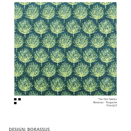
View
Larger
Image
DESIGN: BORASSUS