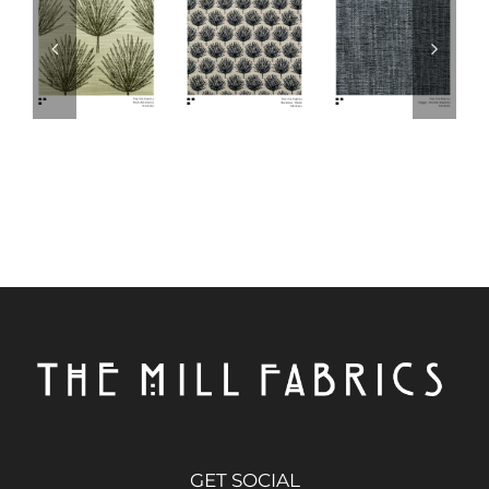
GET SOCIAL