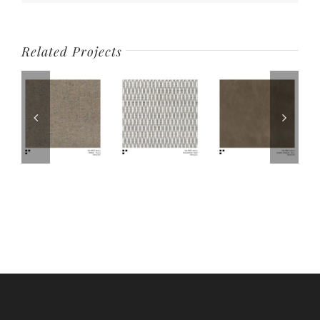
Related Projects