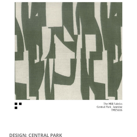
View
Larger
Image
DESIGN: CENTRAL PARK