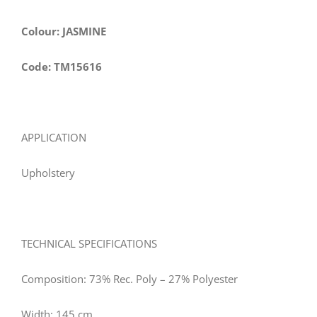
Colour: JASMINE
Code: TM15616
APPLICATION
Upholstery
TECHNICAL SPECIFICATIONS
Composition: 73% Rec. Poly – 27% Polyester
Width: 145 cm