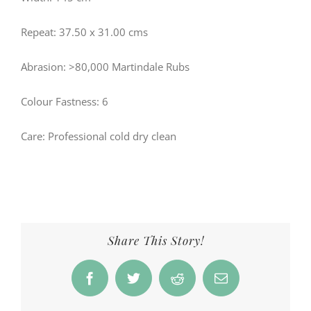
Repeat: 37.50 x 31.00 cms
Abrasion: >80,000 Martindale Rubs
Colour Fastness: 6
Care: Professional cold dry clean
Share This Story!
Facebook
Twitter
Reddit
Email