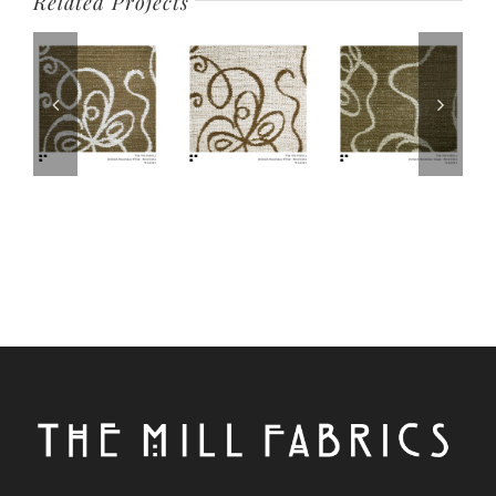
Related Projects