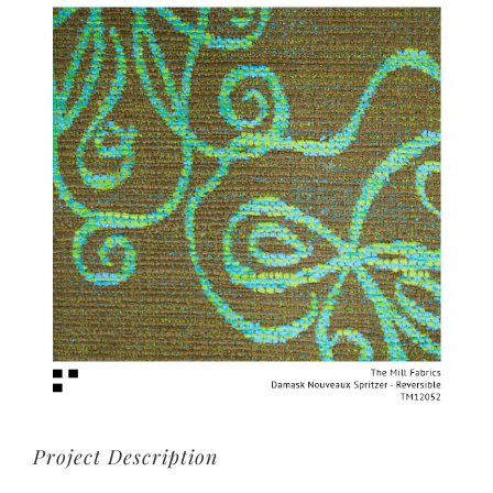
View
Larger
Image
Project Description