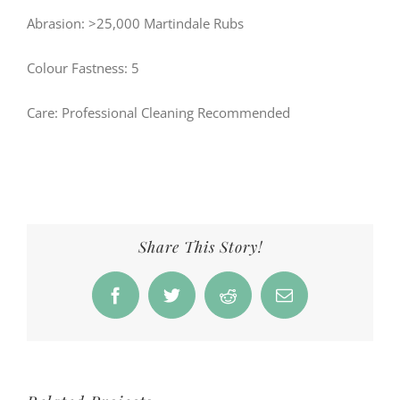
Abrasion: >25,000 Martindale Rubs
Colour Fastness: 5
Care: Professional Cleaning Recommended
Share This Story!
Facebook
Twitter
Reddit
Email