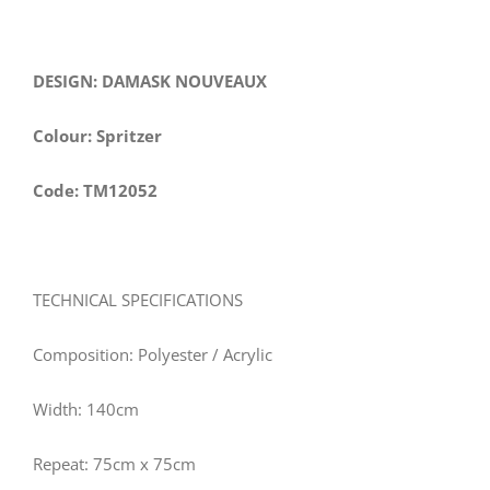
DESIGN: DAMASK NOUVEAUX
Colour: Spritzer
Code: TM12052
TECHNICAL SPECIFICATIONS
Composition: Polyester / Acrylic
Width: 140cm
Repeat: 75cm x 75cm