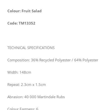
Colour: Fruit Salad
Code: TM13352
TECHNICAL SPECIFICATIONS
Composition: 36% Recycled Polyester / 64% Polyester
Width: 148cm
Repeat: 2.3cm x 1.5cm
Abrasion: 40 000 Martindale Rubs
Colour Fastness: 6