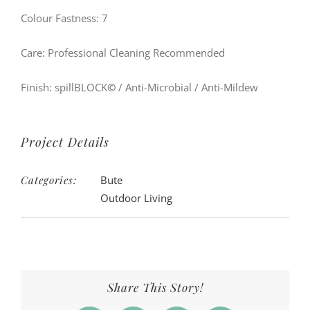
Colour Fastness: 7
Care: Professional Cleaning Recommended
Finish: spillBLOCK
©
/ Anti-Microbial / Anti-Mildew
Project Details
Categories:
Bute
Outdoor Living
Share This Story!