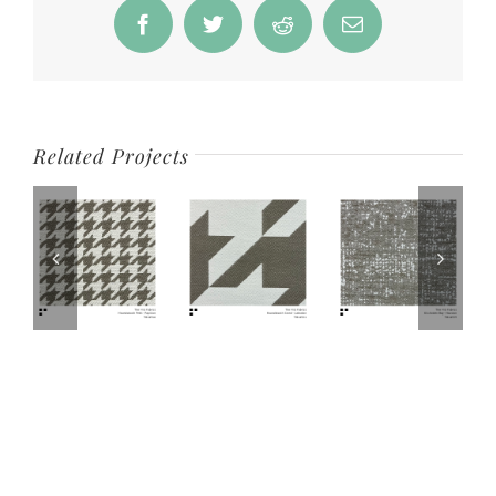
Facebook
Twitter
Reddit
Email
Related Projects