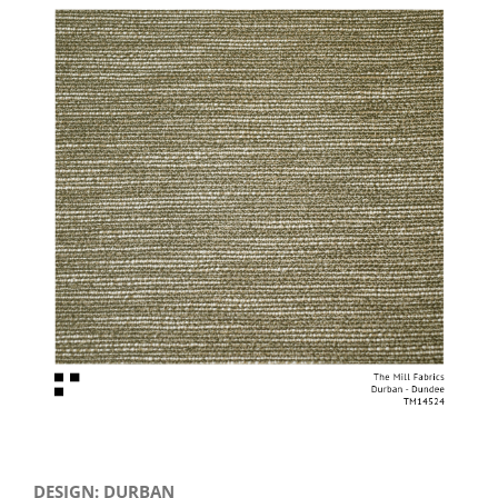
View
Larger
Image
DESIGN: DURBAN