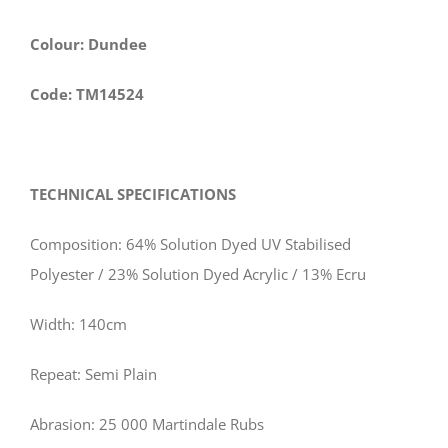
Colour: Dundee
Code: TM14524
TECHNICAL SPECIFICATIONS
Composition: 64% Solution Dyed UV Stabilised
Polyester / 23% Solution Dyed Acrylic / 13% Ecru
Width: 140cm
Repeat: Semi Plain
Abrasion: 25 000 Martindale Rubs