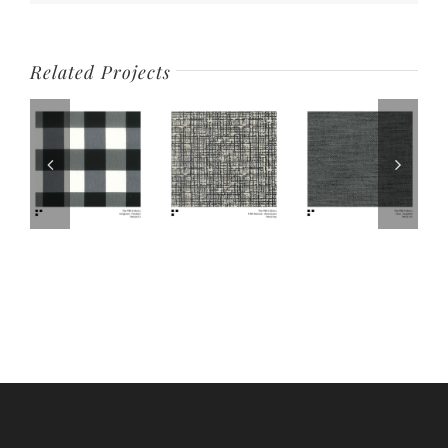
Related Projects