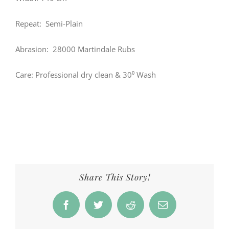
Repeat: Semi-Plain
Abrasion: 28000 Martindale Rubs
Care: Professional dry clean & 30⁰ Wash
Share This Story!
Facebook
Twitter
Reddit
Email