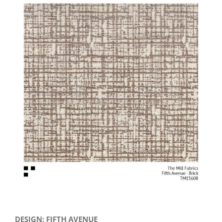
View
Larger
Image
DESIGN: FIFTH AVENUE