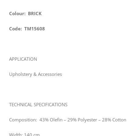
Colour: BRICK
Code: TM15608
APPLICATION
Upholstery & Accessories
TECHNICAL SPECIFICATIONS
Composition: 43% Olefin – 29% Polyester – 28% Cotton
Width: 140 cm