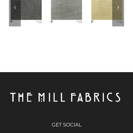
GET SOCIAL