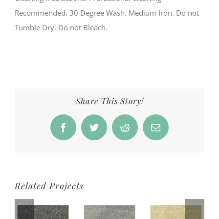
Recommended. 30 Degree Wash. Medium Iron. Do not
Tumble Dry. Do not Bleach.
Share This Story!
Facebook
Twitter
Reddit
Email
Related Projects