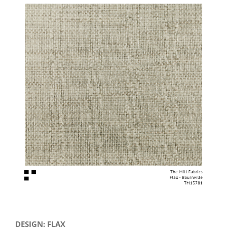
View
Larger
Image
DESIGN: FLAX