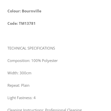
Colour: Bournville
Code: TM13781
TECHNICAL SPECIFICATIONS
Composition: 100% Polyester
Width: 300cm
Repeat: Plain
Light Fastness: 4
Cleaning Instructions: Professional Cleaning