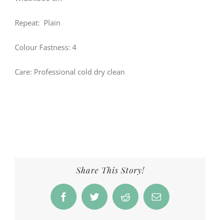
Repeat: Plain
Colour Fastness: 4
Care: Professional cold dry clean
Share This Story!
Facebook
Twitter
Reddit
Email