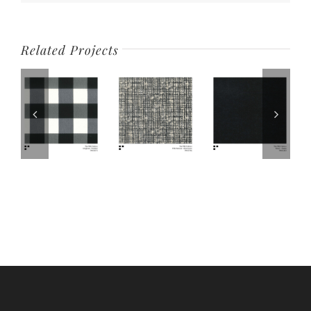
Related Projects