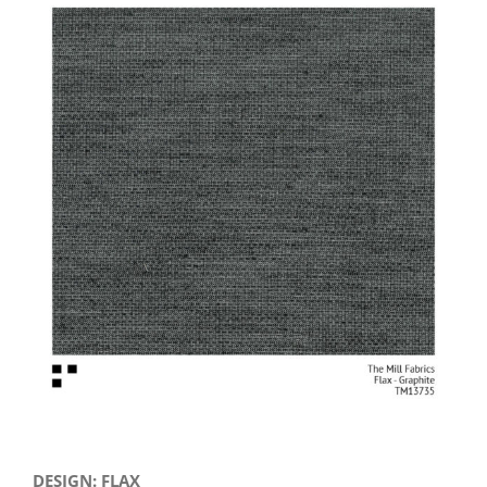
View
Larger
Image
DESIGN: FLAX