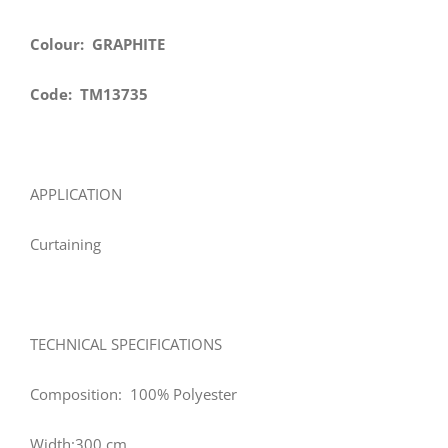
Colour: GRAPHITE
Code: TM13735
APPLICATION
Curtaining
TECHNICAL SPECIFICATIONS
Composition: 100% Polyester
Width:300 cm