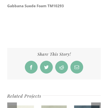
Gabbana Suede Foam TM10293
Share This Story!
Facebook
Twitter
Reddit
Email
Related Projects