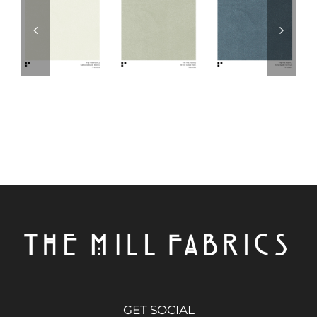
GET SOCIAL