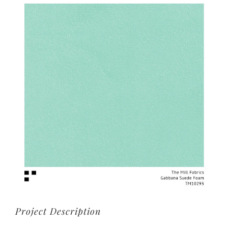
View
Larger
Image
Project Description