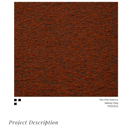
View
Larger
Image
Project Description