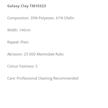
Galaxy Clay TM10323
Composition: 39% Polyester, 61% Olefin
Width: 140cm
Repeat: Plain
Abrasion: 25 000 Martindale Rubs
Colour Fastness: 5
Care: Professional Cleaning Recommended