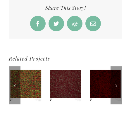
Share This Story!
Facebook
Twitter
Reddit
Email
Related Projects