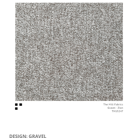
View
Larger
Image
DESIGN: GRAVEL