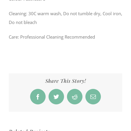
Cleaning: 30C warm wash, Do not tumble dry, Cool iron,
Do not bleach
Care
: Professional Cleaning Recommended
Share This Story!
Facebook
Twitter
Reddit
Email