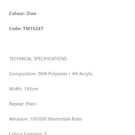
Colour: Zion
Code: TM15247
TECHNICAL SPECIFICATIONS
Composition: 96% Polyester / 4% Acrylic
Width:
143
cm
Repeat: Plain
Abrasion: 100’000 Martindale Rubs
Colour Fastness: 5