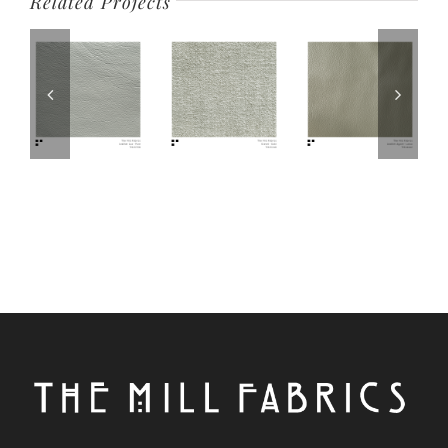
Related Projects