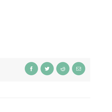
Facebook
Twitter
Reddit
Email