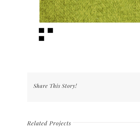
Share This Story!
Related Projects