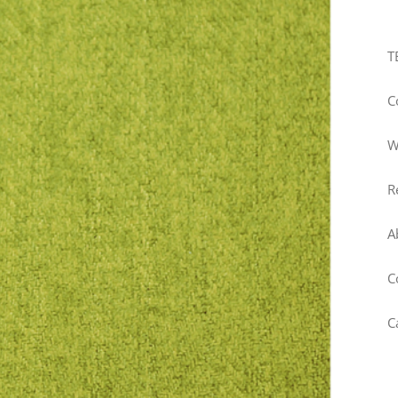
T
C
W
R
A
C
C