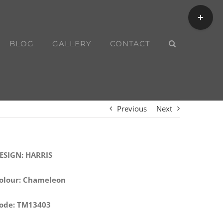
Toggle
Sliding
Bar
BLOG
GALLERY
CONTACT
Area
Previous
Next
ESIGN: HARRIS
olour: Chameleon
ode: TM13403