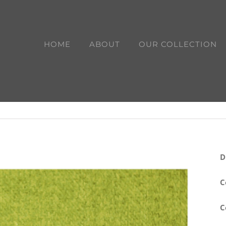
HOME
ABOUT
OUR COLLECTION
D
C
C