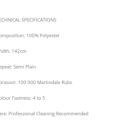
ECHNICAL SPECIFICATIONS
omposition: 100% Polyester
idth: 142cm
epeat: Semi Plain
brasion: 100 000 Martindale Rubs
olour Fastness: 4 to 5
are: Professional Cleaning Recommended