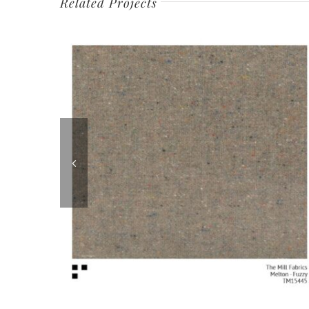
Related Projects