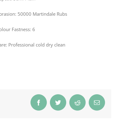
brasion: 50000 Martindale Rubs
olour Fastness: 6
are: Professional cold dry clean
Facebook
Twitter
Reddit
Email