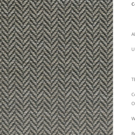
C
A
U
T
C
O
W
R