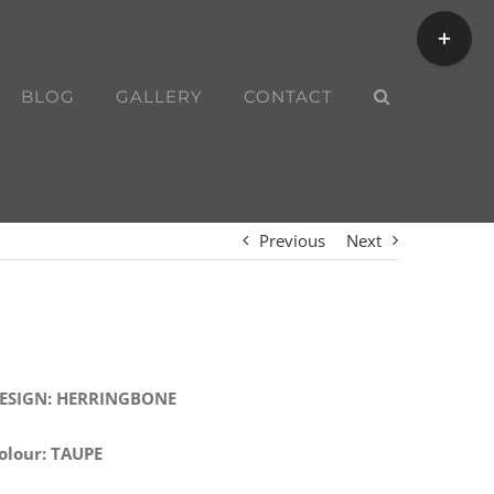
Toggle
Sliding
Bar
BLOG
GALLERY
CONTACT
Area
Previous
Next
ESIGN: HERRINGBONE
olour: TAUPE