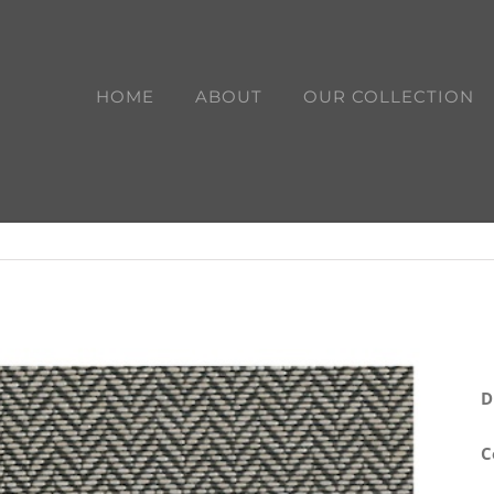
HOME
ABOUT
OUR COLLECTION
D
C