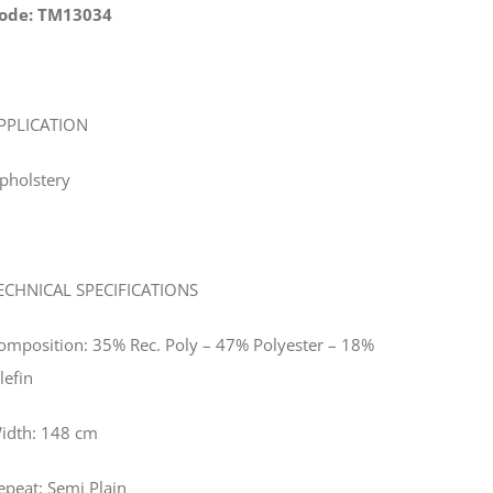
ode: TM13034
PPLICATION
pholstery
ECHNICAL SPECIFICATIONS
omposition: 35% Rec. Poly – 47% Polyester – 18%
lefin
idth: 148 cm
epeat: Semi Plain