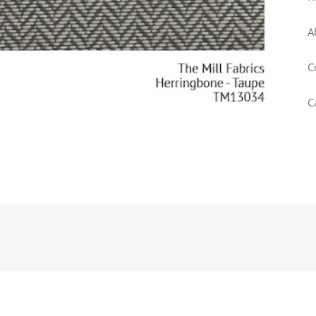
A
C
C