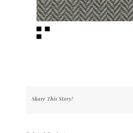
Share This Story!