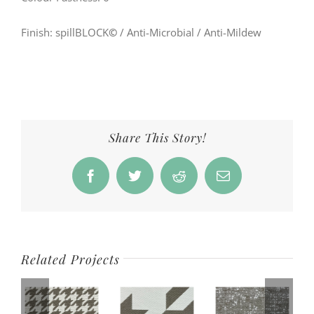
Finish: spillBLOCK
©
/ Anti-Microbial / Anti-Mildew
Share This Story!
Facebook
Twitter
Reddit
Email
Related Projects