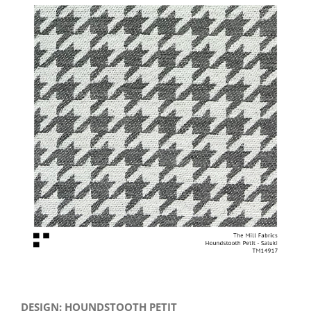
View
Larger
Image
DESIGN: HOUNDSTOOTH PETIT