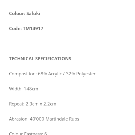
Colour: Saluki
Code: TM14917
TECHNICAL SPECIFICATIONS
Composition: 68% Acrylic / 32% Polyester
Width: 148cm
Repeat: 2.3cm x 2.2cm
Abrasion: 40’000 Martindale Rubs
Colour Fastness: 6