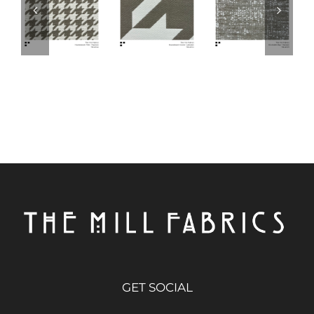
GET SOCIAL