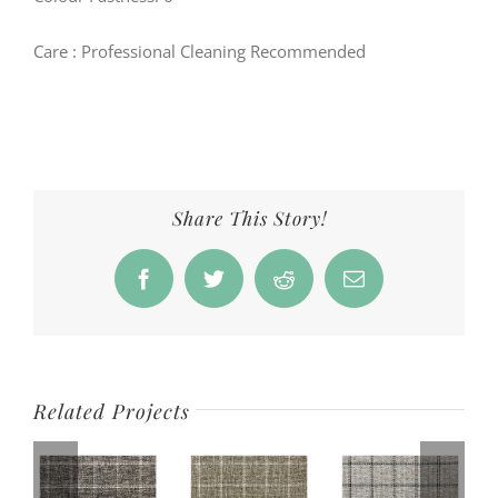
Care
: Professional Cleaning Recommended
Share This Story!
Facebook
Twitter
Reddit
Email
Related Projects