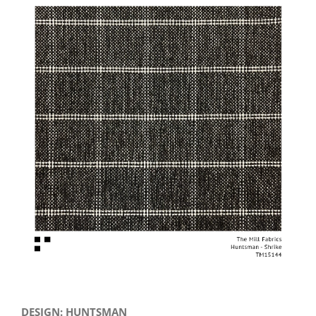
View
Larger
Image
DESIGN: HUNTSMAN