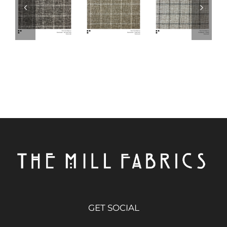
GET SOCIAL