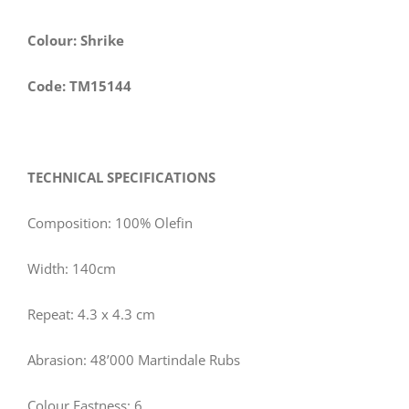
Colour: Shrike
Code: TM15144
TECHNICAL SPECIFICATIONS
Composition: 100% Olefin
Width:
140
cm
Repeat: 4.3 x 4.3 cm
Abrasion: 48’000 Martindale Rubs
Colour Fastness: 6