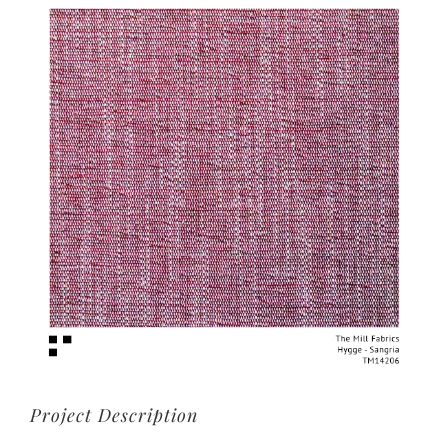
View
Larger
Image
Project Description