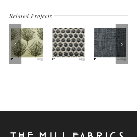
Related Projects