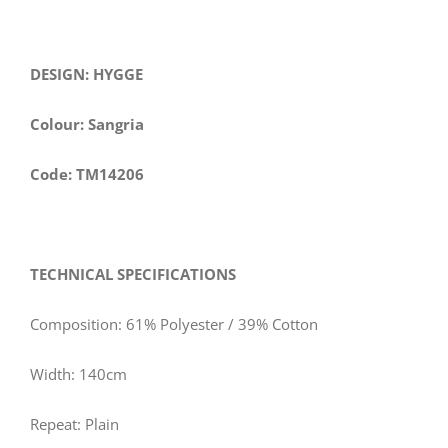
DESIGN: HYGGE
Colour: Sangria
Code: TM14206
TECHNICAL SPECIFICATIONS
Composition: 61% Polyester / 39% Cotton
Width: 140cm
Repeat: Plain