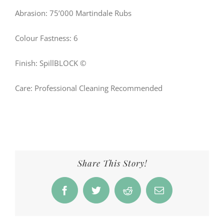
Abrasion: 75’000 Martindale Rubs
Colour Fastness: 6
Finish: SpillBLOCK ©
Care: Professional Cleaning Recommended
Share This Story!
Facebook
Twitter
Reddit
Email