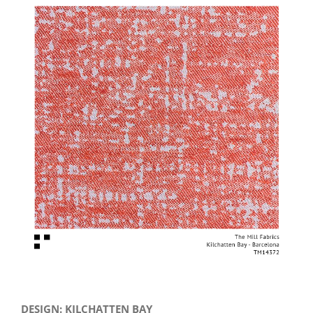
View
Larger
Image
DESIGN: KILCHATTEN BAY