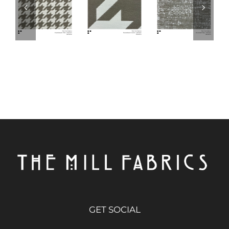
GET SOCIAL