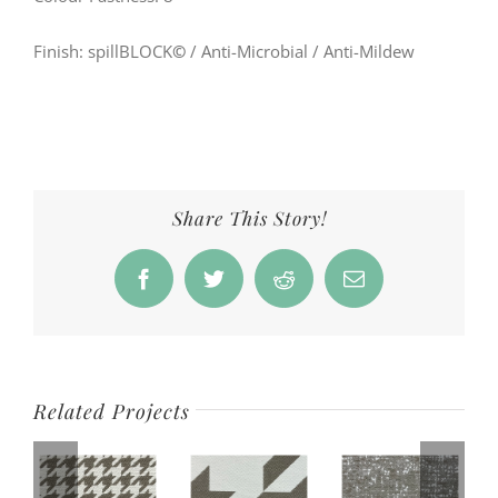
Finish: spillBLOCK
©
/ Anti-Microbial / Anti-Mildew
Share This Story!
Facebook
Twitter
Reddit
Email
Related Projects