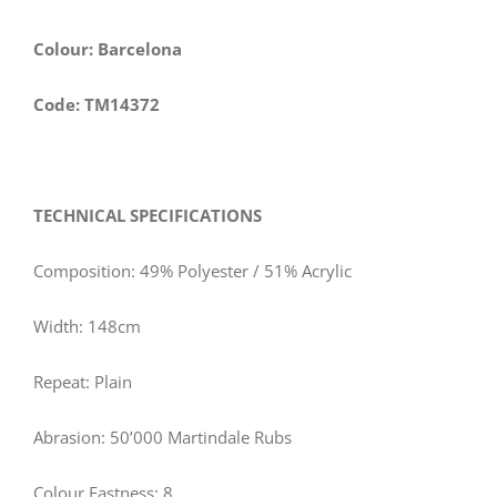
Colour: Barcelona
Code: TM14372
TECHNICAL SPECIFICATIONS
Composition: 49% Polyester / 51% Acrylic
Width: 148cm
Repeat: Plain
Abrasion: 50’000 Martindale Rubs
Colour Fastness: 8