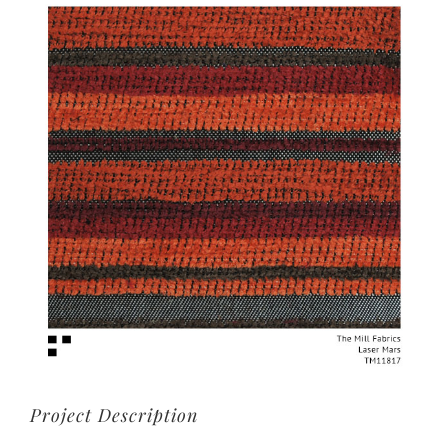
View
Larger
Image
Project Description