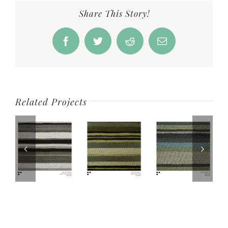
Share This Story!
Facebook
Twitter
Reddit
Email
Related Projects