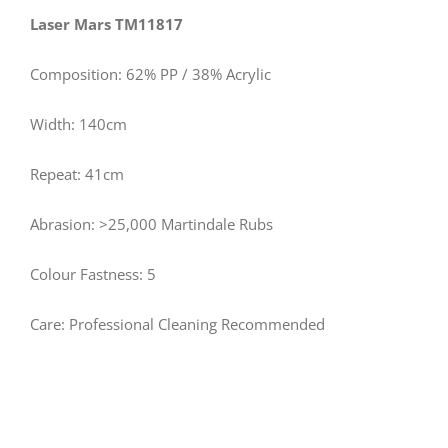
Laser Mars TM11817
Composition: 62% PP / 38% Acrylic
Width: 140cm
Repeat: 41cm
Abrasion: >25,000 Martindale Rubs
Colour Fastness: 5
Care: Professional Cleaning Recommended