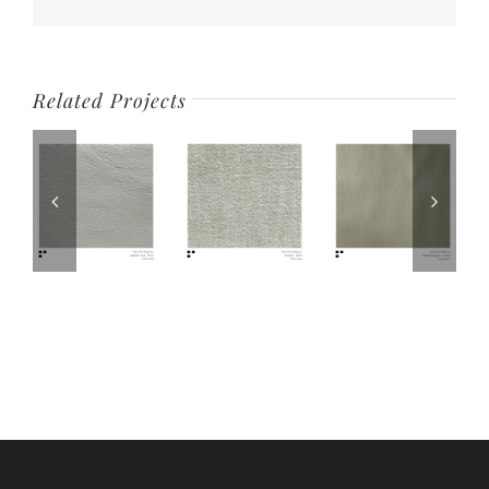
Related Projects