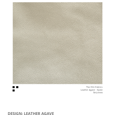
View
Larger
Image
DESIGN: LEATHER AGAVE