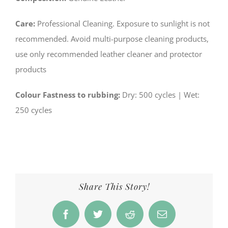
Care:
Professional Cleaning. Exposure to sunlight is not
recommended. Avoid multi-purpose cleaning products,
use only recommended leather cleaner and protector
products
Colour Fastness to rubbing:
­Dry: 500 cycles | Wet:
250 cycles
Share This Story!
Facebook
Twitter
Reddit
Email