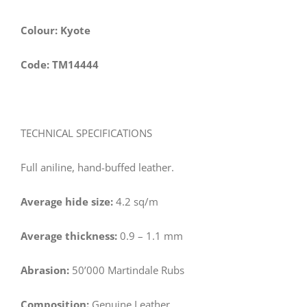
Colour: Kyote
Code: TM14444
TECHNICAL SPECIFICATIONS
Full aniline, hand-buffed leather.
Average hide size:
4.2 sq/m
Average thickness:
0.9 – 1.1 mm
Abrasion:
50’000 Martindale Rubs
Composition:
Genuine Leather