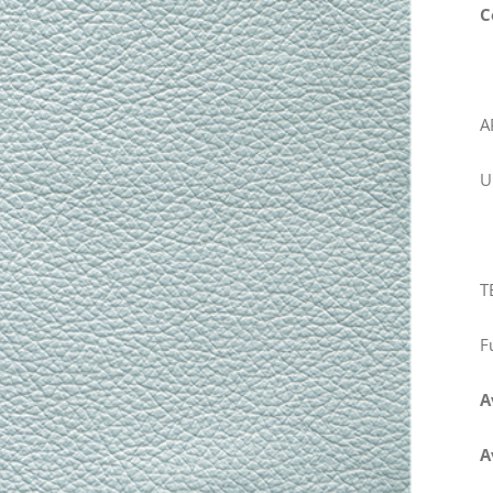
C
A
U
T
F
A
A