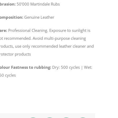
brasion:
50’000 Martindale Rubs
omposition:
Genuine Leather
are:
Professional Cleaning. Exposure to sunlight is
ot recommended. Avoid multi-purpose cleaning
roducts, use only recommended leather cleaner and
rotector products
olour Fastness to rubbing:
­Dry: 500 cycles | Wet:
50 cycles