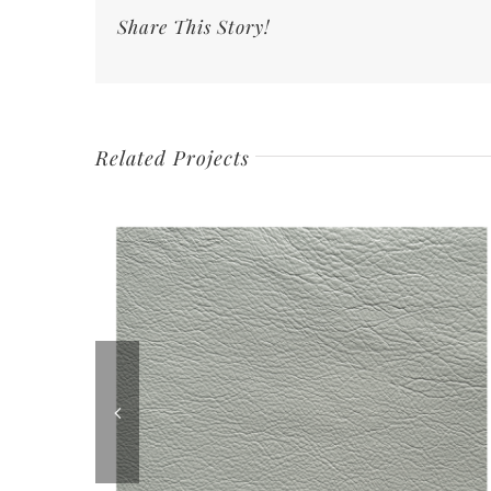
Share This Story!
Related Projects