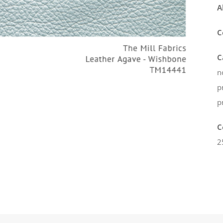
A
C
C
n
p
p
C
2