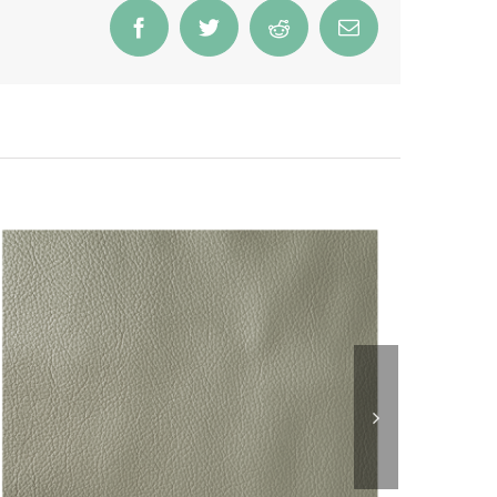
Facebook
Twitter
Reddit
Email