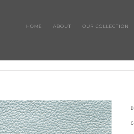
HOME
ABOUT
OUR COLLECTION
D
C