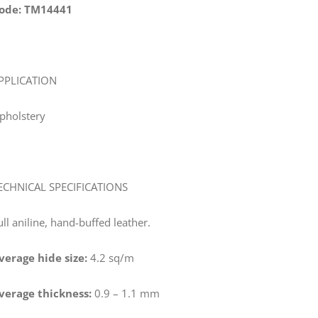
ode: TM14441
PPLICATION
pholstery
ECHNICAL SPECIFICATIONS
ull aniline, hand-buffed leather.
verage hide size:
4.2 sq/m
verage thickness:
0.9 – 1.1 mm