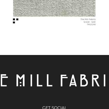
GET SOCIAL