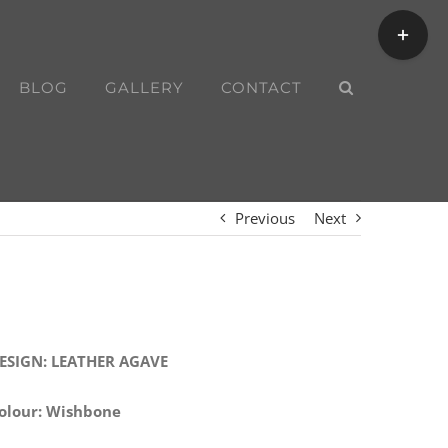
Toggle
Sliding
Bar
BLOG
GALLERY
CONTACT
Area
Previous
Next
ESIGN: LEATHER AGAVE
olour: Wishbone