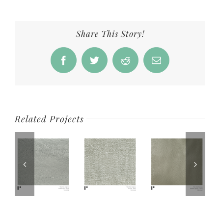
Share This Story!
Facebook
Twitter
Reddit
Email
Related Projects