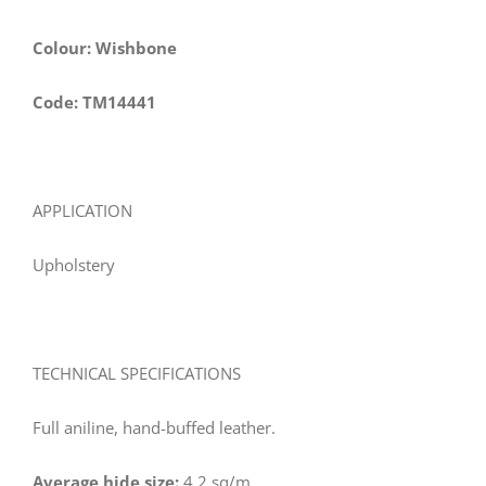
Colour: Wishbone
Code: TM14441
APPLICATION
Upholstery
TECHNICAL SPECIFICATIONS
Full aniline, hand-buffed leather.
Average hide size:
4.2 sq/m