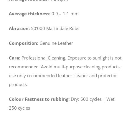
Average thickness:
0.9 – 1.1 mm
Abrasion:
50’000 Martindale Rubs
Composition:
Genuine Leather
Care:
Professional Cleaning. Exposure to sunlight is not
recommended. Avoid multi-purpose cleaning products,
use only recommended leather cleaner and protector
products
Colour Fastness to rubbing:
­Dry: 500 cycles | Wet:
250 cycles