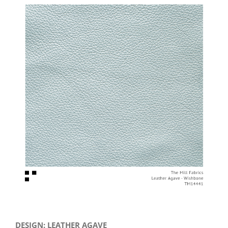
View
Larger
Image
DESIGN: LEATHER AGAVE