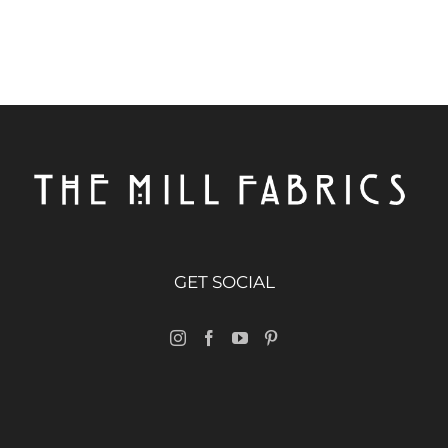
GET SOCIAL