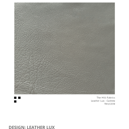
View
Larger
Image
DESIGN: LEATHER LUX