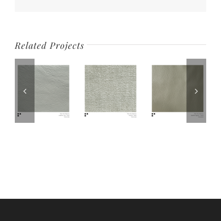
Related Projects