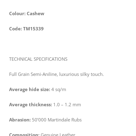
Colour: Cashew
Code: TM15339
TECHNICAL SPECIFICATIONS
Full Grain Semi-Aniline, luxurious silky touch.
Average hide size:
4 sq/m
Average thickness:
1.0 – 1.2 mm
Abrasion:
50’000 Martindale Rubs
Composition:
Genuine Leather