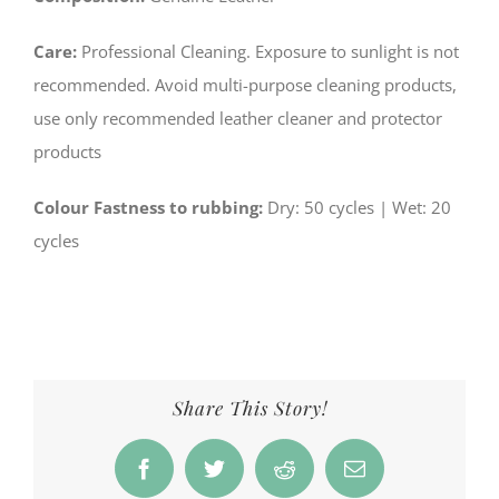
Care:
Professional Cleaning. Exposure to sunlight is not
recommended. Avoid multi-purpose cleaning products,
use only recommended leather cleaner and protector
products
Colour Fastness to rubbing:
­Dry: 50 cycles | Wet: 20
cycles
Share This Story!
Facebook
Twitter
Reddit
Email