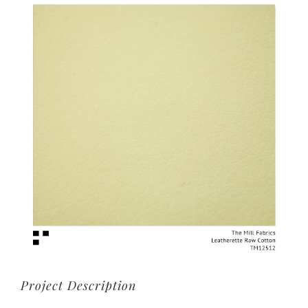
View
Larger
Image
Project Description