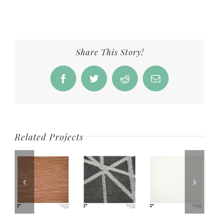
Share This Story!
Facebook
Twitter
Reddit
Email
Related Projects