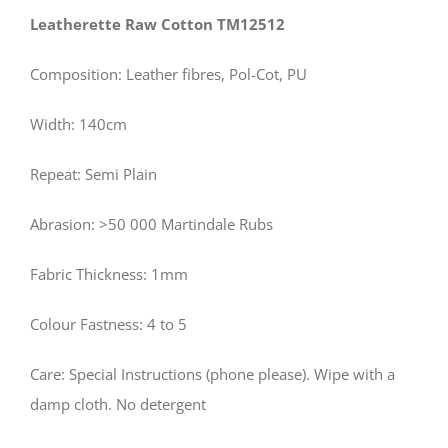
Leatherette Raw Cotton TM12512
Composition: Leather fibres, Pol-Cot, PU
Width: 140cm
Repeat: Semi Plain
Abrasion: >50 000 Martindale Rubs
Fabric Thickness: 1mm
Colour Fastness: 4 to 5
Care: Special Instructions (phone please). Wipe with a
damp cloth. No detergent