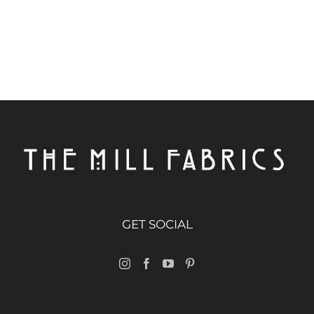
GET SOCIAL