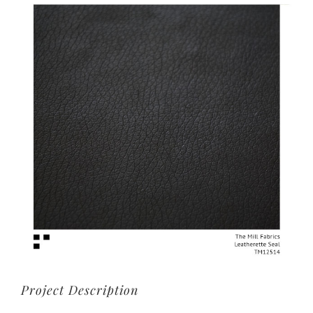
View
Larger
Image
Project Description