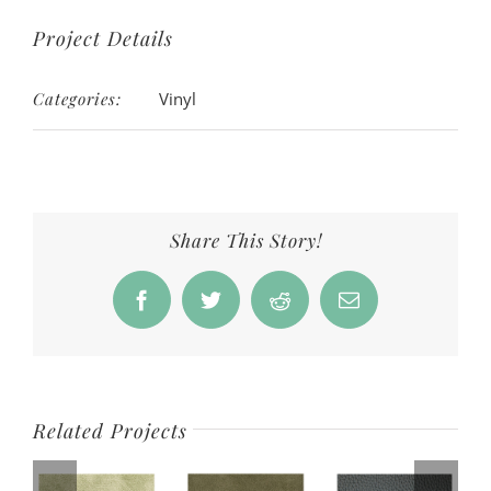
Project Details
Categories:
Vinyl
Share This Story!
Facebook
Twitter
Reddit
Email
Related Projects