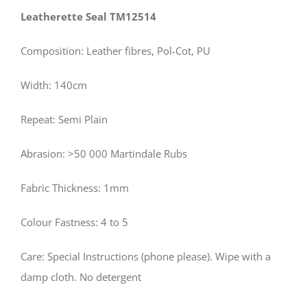
Leatherette Seal TM12514
Composition: Leather fibres, Pol-Cot, PU
Width: 140cm
Repeat: Semi Plain
Abrasion: >50 000 Martindale Rubs
Fabric Thickness: 1mm
Colour Fastness: 4 to 5
Care: Special Instructions (phone please). Wipe with a
damp cloth. No detergent