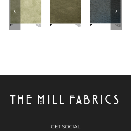
GET SOCIAL