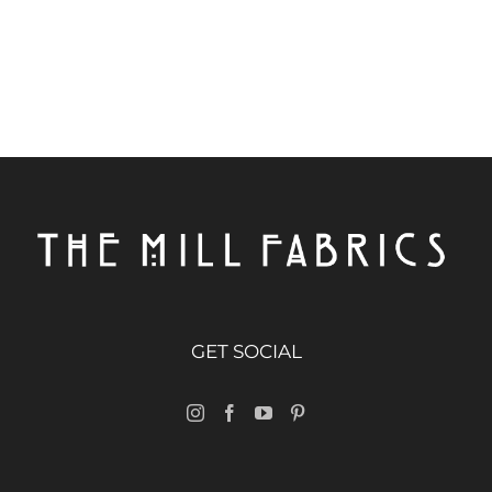
GET SOCIAL