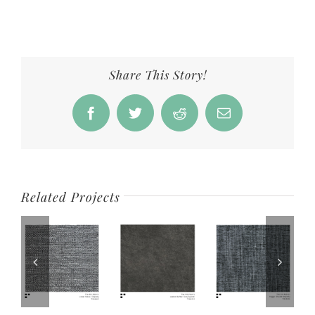
Share This Story!
Facebook
Twitter
Reddit
Email
Related Projects