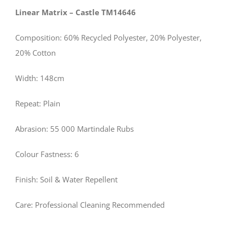
Linear Matrix – Castle TM14646
Composition: 60% Recycled Polyester, 20% Polyester,
20% Cotton
Width: 148cm
Repeat: Plain
Abrasion: 55 000 Martindale Rubs
Colour Fastness: 6
Finish: Soil & Water Repellent
Care: Professional Cleaning Recommended