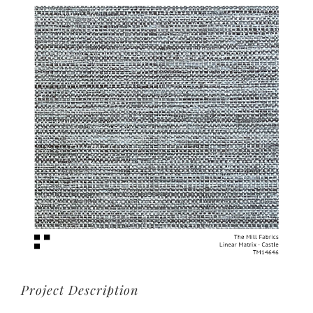
View
Larger
Image
Project Description