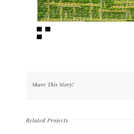
Share This Story!
Related Projects