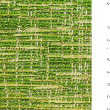
C
T
C
/
W
R
A
C
C