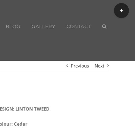
Toggle
Sliding
Bar
BLOG
GALLERY
CONTACT
Area
Previous
Next
ESIGN: LINTON TWEED
olour: Cedar