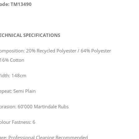
ode: TM13490
ECHNICAL SPECIFICATIONS
omposition: 20% Recycled Polyester / 64% Polyester
 16% Cotton
idth: 148cm
epeat: Semi Plain
brasion: 60’000 Martindale Rubs
olour Fastness: 6
are: Professional Cleaning Recommended