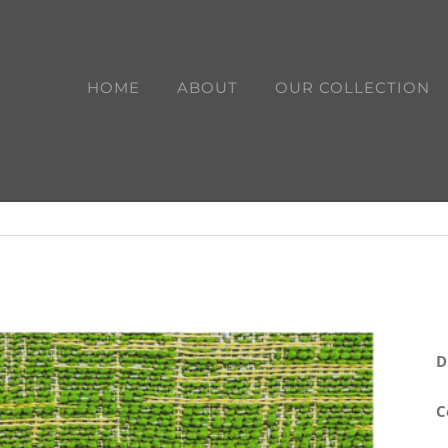
HOME
ABOUT
OUR COLLECTION
D
C