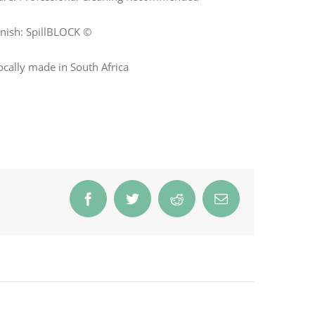
inish: SpillBLOCK ©
ocally made in South Africa
Facebook
Twitter
Reddit
Email