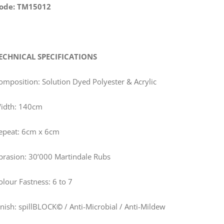
ode: TM15012
ECHNICAL SPECIFICATIONS
omposition: Solution Dyed Polyester & Acrylic
idth: 140cm
epeat: 6cm x 6cm
brasion: 30’000 Martindale Rubs
olour Fastness: 6 to 7
inish: spillBLOCK
©
/ Anti-Microbial / Anti-Mildew