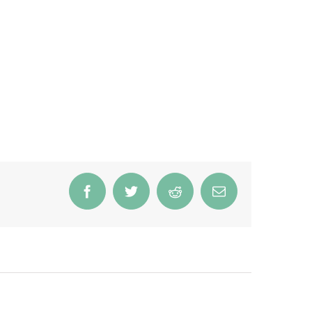
Facebook
Twitter
Reddit
Email