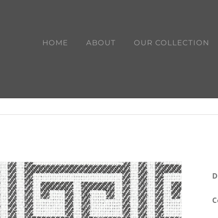
HOME
ABOUT
OUR COLLECTION
D
C