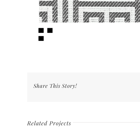
Share This Story!
Related Projects