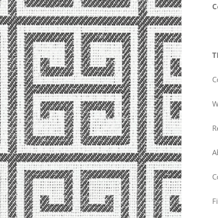
C
T
C
W
R
A
C
F