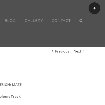
Toggle
Sliding
Bar
BLOG
GALLERY
CONTACT
Area
Previous
Next
ESIGN: MAZE
olour: Track