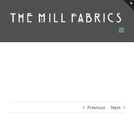
Skip
to
content
Previous
Next