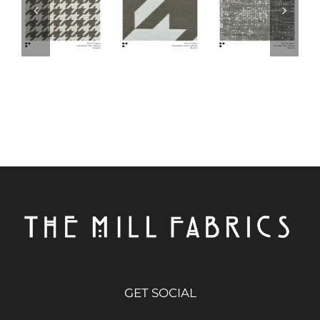
GET SOCIAL