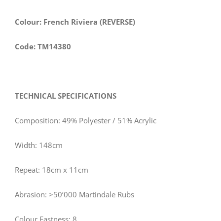
Colour: French Riviera (REVERSE)
Code: TM14380
TECHNICAL SPECIFICATIONS
Composition: 49% Polyester / 51% Acrylic
Width: 148cm
Repeat: 18cm x 11cm
Abrasion: >50’000 Martindale Rubs
Colour Fastness: 8