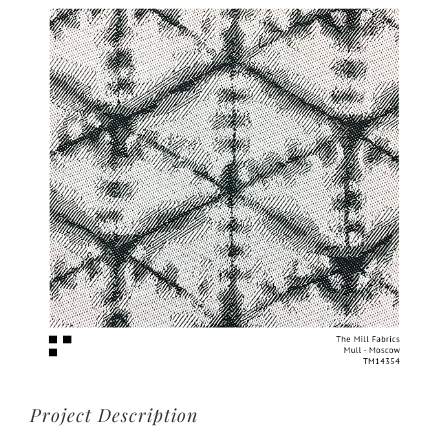
View
Larger
Image
Project Description