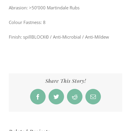
Abrasion: >50’000 Martindale Rubs
Colour Fastness: 8
Finish: spillBLOCK
©
/ Anti-Microbial / Anti-Mildew
Share This Story!
Facebook
Twitter
Reddit
Email