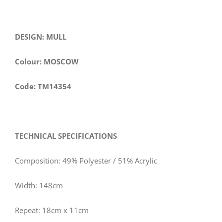
DESIGN: MULL
Colour: MOSCOW
Code: TM14354
TECHNICAL SPECIFICATIONS
Composition: 49% Polyester / 51% Acrylic
Width: 148cm
Repeat: 18cm x 11cm