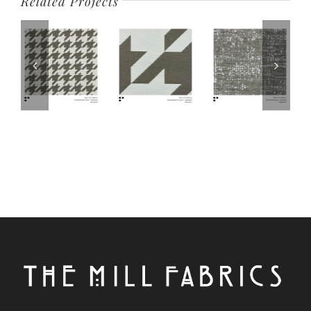
Related Projects