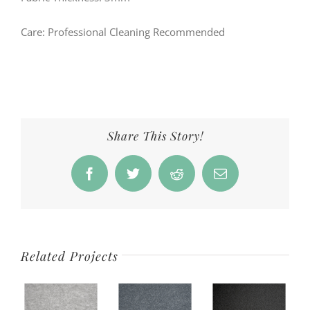
Care: Professional Cleaning Recommended
Share This Story!
Facebook
Twitter
Reddit
Email
Related Projects