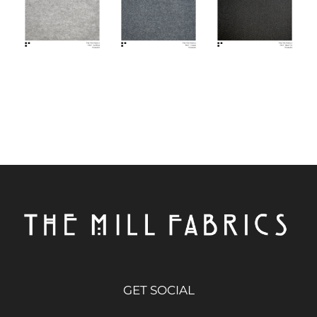
GET SOCIAL