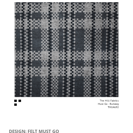
View
Larger
Image
DESIGN: FELT MUST GO