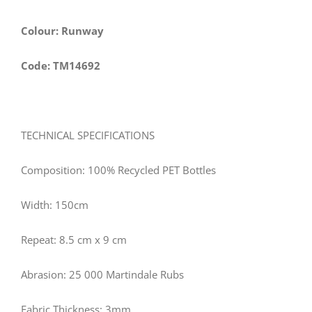
Colour: Runway
Code: TM14692
TECHNICAL SPECIFICATIONS
Composition: 100% Recycled PET Bottles
Width: 150cm
Repeat: 8.5 cm x 9 cm
Abrasion: 25 000 Martindale Rubs
Fabric Thickness: 3mm