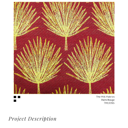
View
Larger
Image
Project Description