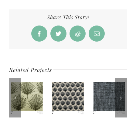
Share This Story!
Facebook
Twitter
Reddit
Email
Related Projects