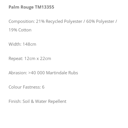
Palm Rouge TM13355
Composition: 21% Recycled Polyester / 60% Polyester /
19% Cotton
Width: 148cm
Repeat: 12cm x 22cm
Abrasion: >40 000 Martindale Rubs
Colour Fastness: 6
Finish: Soil & Water Repellent