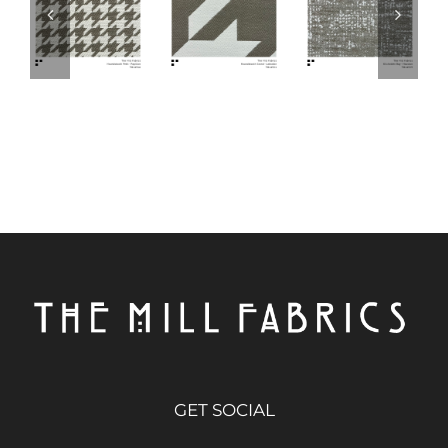
GET SOCIAL