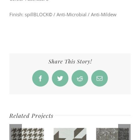
Finish: spillBLOCK
©
/ Anti-Microbial / Anti-Mildew
Share This Story!
Facebook
Twitter
Reddit
Email
Related Projects