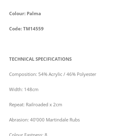
Colour: Palma
Code: TM14559
TECHNICAL SPECIFICATIONS
Composition: 54% Acrylic / 46% Polyester
Width: 148cm
Repeat: Railroaded x 2cm
Abrasion: 40’000 Martindale Rubs
Colour Fastness: 8