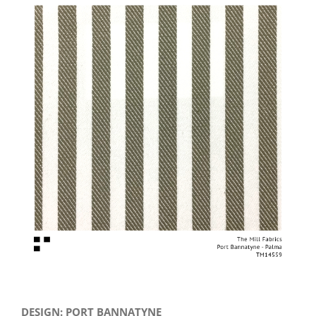
View
Larger
Image
DESIGN: PORT BANNATYNE