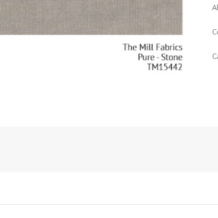
A
C
C