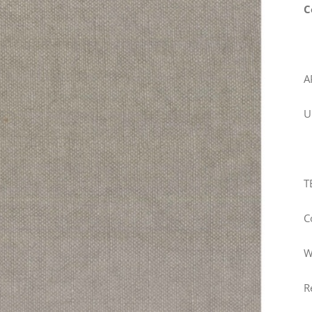
C
A
U
T
C
W
R