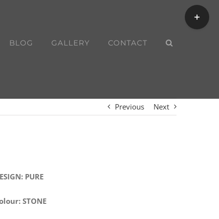
Toggle
Sliding
Bar
BLOG
GALLERY
CONTACT
Area
Previous
Next
ESIGN: PURE
olour: STONE