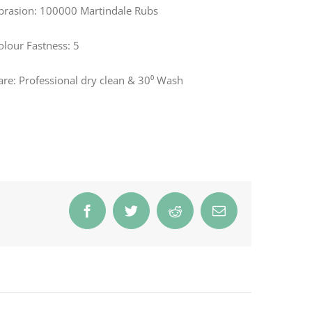
brasion: 100000 Martindale Rubs
olour Fastness: 5
are: Professional dry clean & 30⁰ Wash
Facebook
Twitter
Reddit
Email