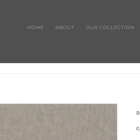
HOME
ABOUT
OUR COLLECTION
D
C