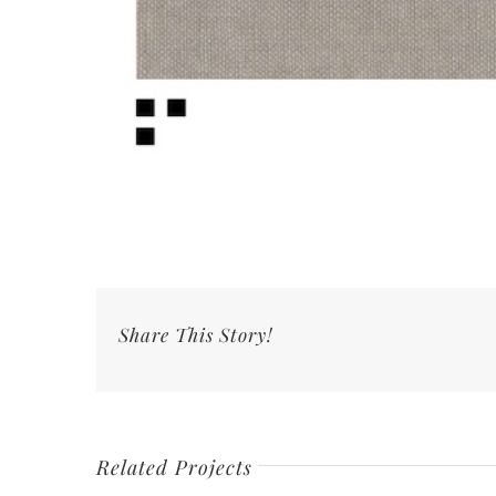
Share This Story!
Related Projects