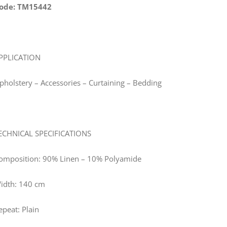
ode: TM15442
PPLICATION
pholstery – Accessories – Curtaining – Bedding
ECHNICAL SPECIFICATIONS
omposition: 90% Linen – 10% Polyamide
idth: 140 cm
epeat: Plain