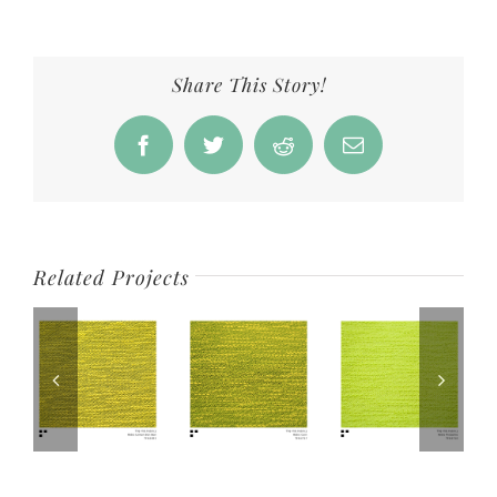
Share This Story!
Facebook
Twitter
Reddit
Email
Related Projects