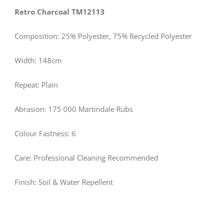
Retro Charcoal TM12113
Composition: 25% Polyester, 75% Recycled Polyester
Width: 148cm
Repeat: Plain
Abrasion: 175 000 Martindale Rubs
Colour Fastness: 6
Care: Professional Cleaning Recommended
Finish: Soil & Water Repellent