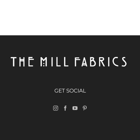
GET SOCIAL