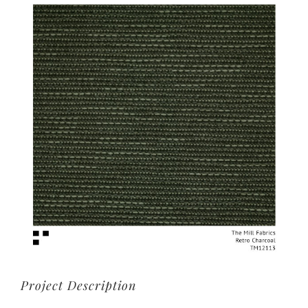
View
Larger
Image
Project Description