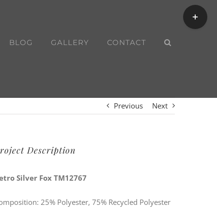
Toggle
Sliding
Bar
BLOG
GALLERY
CONTACT
Area
Previous
Next
roject Description
etro Silver Fox TM12767
omposition: 25% Polyester, 75% Recycled Polyester