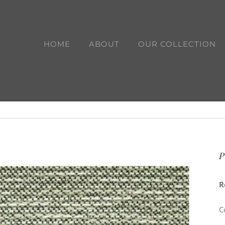
HOME
ABOUT
OUR COLLECTION
P
R
C