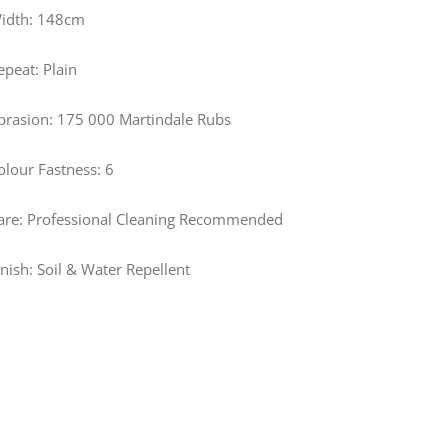
idth: 148cm
epeat: Plain
brasion: 175 000 Martindale Rubs
olour Fastness: 6
are: Professional Cleaning Recommended
inish: Soil & Water Repellent