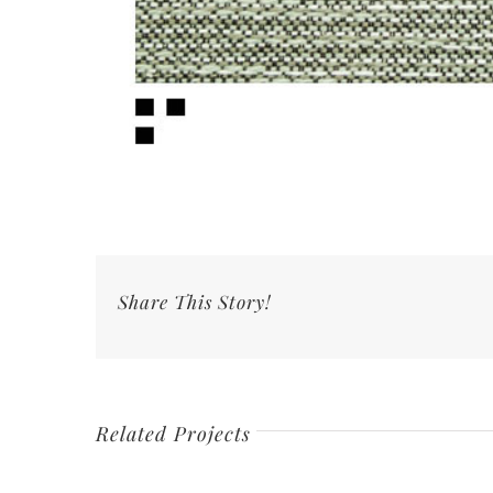
Share This Story!
Related Projects