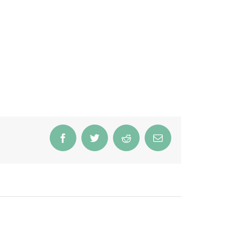
Facebook
Twitter
Reddit
Email