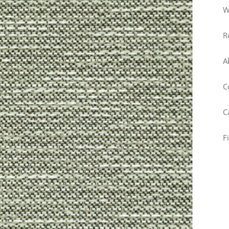
W
R
A
C
C
F