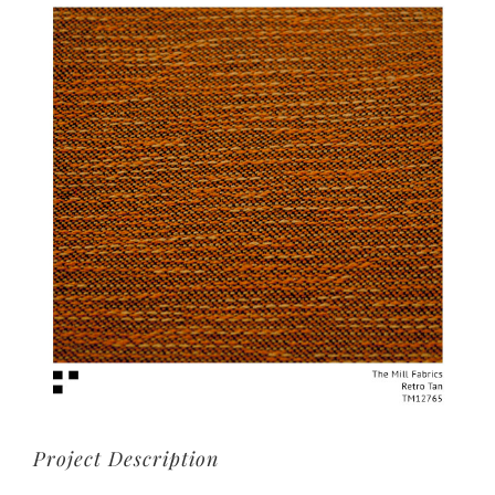
View
Larger
Image
Project Description