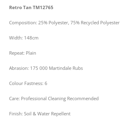
Retro Tan TM12765
Composition: 25% Polyester, 75% Recycled Polyester
Width: 148cm
Repeat: Plain
Abrasion: 175 000 Martindale Rubs
Colour Fastness: 6
Care: Professional Cleaning Recommended
Finish: Soil & Water Repellent