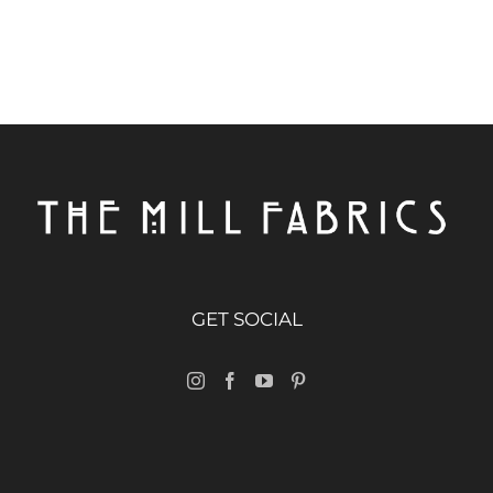
GET SOCIAL