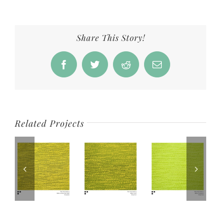
Share This Story!
Facebook
Twitter
Reddit
Email
Related Projects