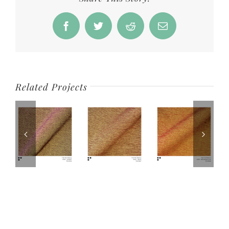
Facebook
Twitter
Reddit
Email
Related Projects