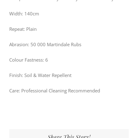
Width: 140cm
Repeat: Plain
Abrasion: 50 000 Martindale Rubs
Colour Fastness: 6
Finish: Soil & Water Repellent
Care: Professional Cleaning Recommended
Share This Story!