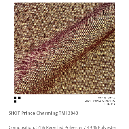
View
Larger
Image
SHOT Prince Charming TM13843
Composition: 51% Recycled Polyester / 49 % Polyester